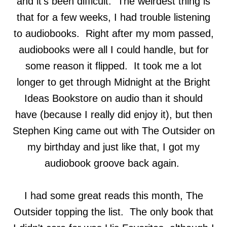
and it's been difficult. The weirdest thing is
that for a few weeks, I had trouble listening
to audiobooks. Right after my mom passed,
audiobooks were all I could handle, but for
some reason it flipped. It took me a lot
longer to get through Midnight at the Bright
Ideas Bookstore on audio than it should
have (because I really did enjoy it), but then
Stephen King came out with The Outsider on
my birthday and just like that, I got my
audiobook groove back again.
I had some great reads this month, The
Outsider topping the list. The only book that