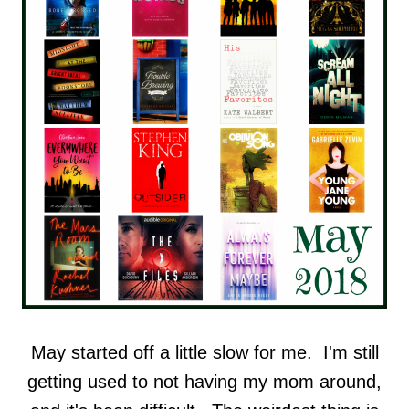
May started off a little slow for me. I'm still
getting used to not having my mom around,