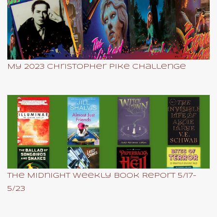
My 2023 Christopher Pike Challenge
The Midnight Weekly Book Report 5/17-
5/23