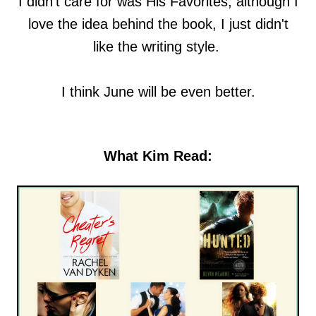
I didn't care for was His Favorites, although I
love the idea behind the book, I just didn't
like the writing style.
I think June will be even better.
What Kim Read: