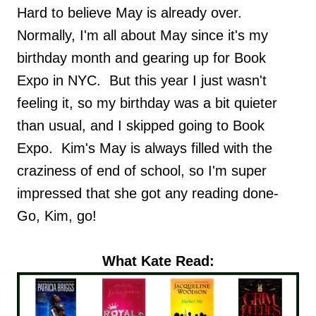
Hard to believe May is already over.
Normally, I'm all about May since it's my
birthday month and gearing up for Book
Expo in NYC. But this year I just wasn't
feeling it, so my birthday was a bit quieter
than usual, and I skipped going to Book
Expo. Kim's May is always filled with the
craziness of end of school, so I'm super
impressed that she got any reading done-
Go, Kim, go!
What Kate Read: