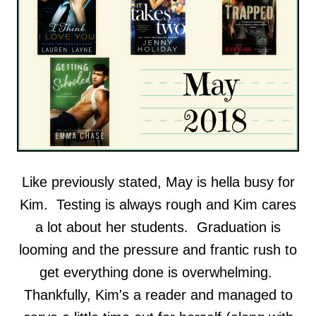
Like previously stated, May is hella busy for
Kim. Testing is always rough and Kim cares
a lot about her students. Graduation is
looming and the pressure and frantic rush to
get everything done is overwhelming.
Thankfully, Kim's a reader and managed to