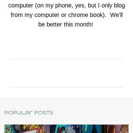
computer (on my phone, yes, but I only blog
from my computer or chrome book). We'll
be better this month!
C
o
m
m
e
n
Popular Posts
t
s