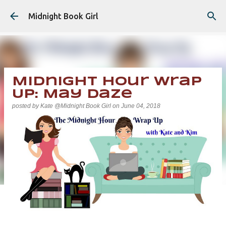
Skip to main content
Midnight Book Girl
Midnight Hour Wrap
Up: May Daze
posted by
Kate @Midnight Book Girl
on
June 04, 2018