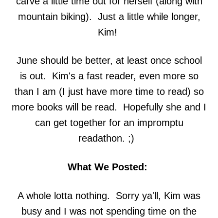
carve a little time out for herself (along with
mountain biking). Just a little while longer,
Kim!
June should be better, at least once school
is out. Kim's a fast reader, even more so
than I am (I just have more time to read) so
more books will be read. Hopefully she and I
can get together for an impromptu
readathon. ;)
What We Posted:
A whole lotta nothing. Sorry ya'll, Kim was
busy and I was not spending time on the