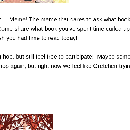
th… Meme! The meme that dares to ask what boo
Come share what book you’ve spent time curled up
sh you had time to read today!
 hop, but still feel free to participate! Maybe som
hop again, but right now we feel like Gretchen tryin