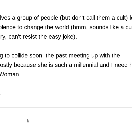
ves a group of people (but don't call them a cult) 
iolence to change the world (hmm, sounds like a cu
ry, can't resist the easy joke).
 to collide soon, the past meeting up with the
ostly because she is such a millennial and I need 
or Woman.
r.