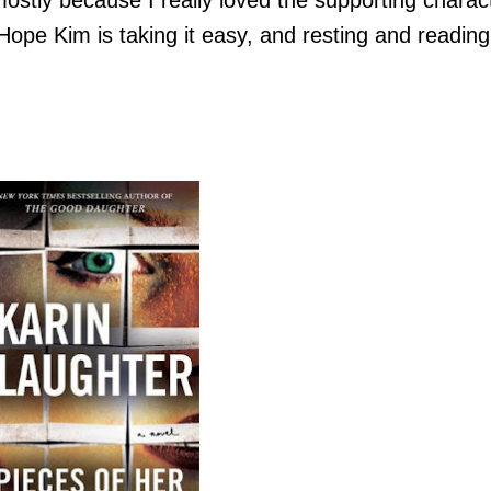
 Hope Kim is taking it easy, and resting and reading