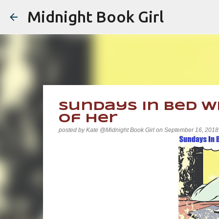
Midnight Book Girl
Sundays In Bed Wi
of Her
posted by
Kate @Midnight Book Girl
on
September 16, 2018