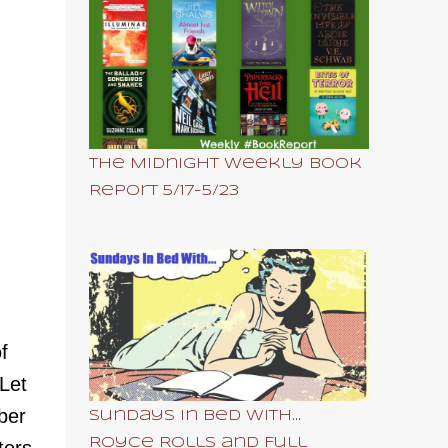
The Midnight Weekly Book
Report 5/17-5/23
f
 Let
ber
Sundays In Bed With...
Royce Rolls and Full
ters