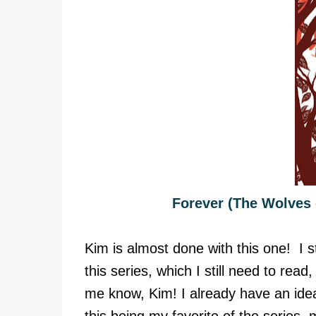
Forever (The Wolves 
Kim is almost done with this one! I st
this series, which I still need to rea
me know, Kim! I already have an ide
this being my favorite of the series,