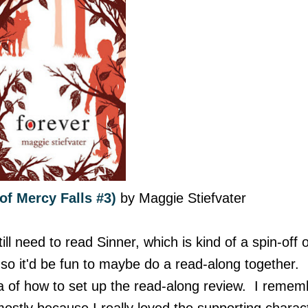
of Mercy Falls #3)
by Maggie Stiefvater
ill need to read Sinner, which is kind of a spin-off o
d, so it'd be fun to maybe do a read-along together.
a of how to set up the read-along review. I remem
 mostly because I really loved the supporting charac