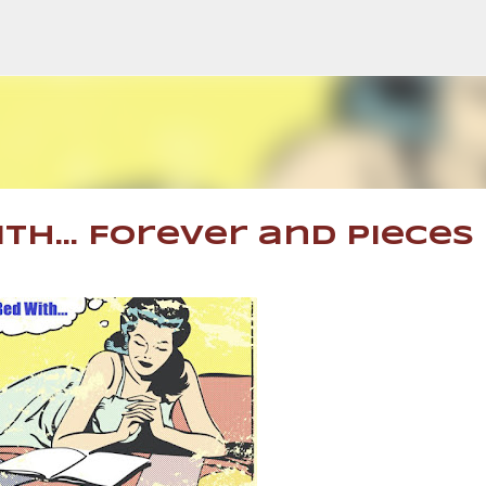
Skip to main content
th... Forever and Pieces