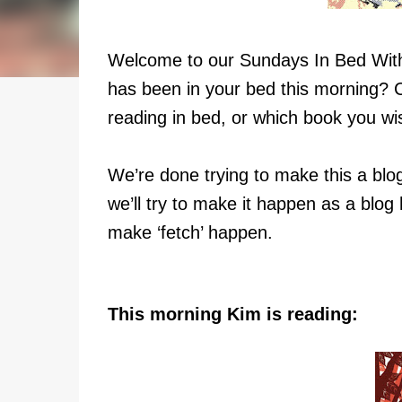
Welcome to our Sundays In Bed Wi
has been in your bed this morning? 
reading in bed, or which book you wi
We’re done trying to make this a blog
we’ll try to make it happen as a blog 
make ‘fetch’ happen.
This morning Kim is reading: