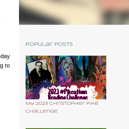
k
Popular Posts
eday
g to
My 2023 Christopher Pike
Challenge