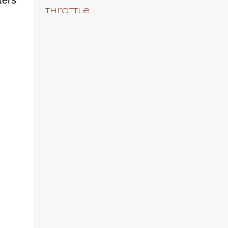
Throttle