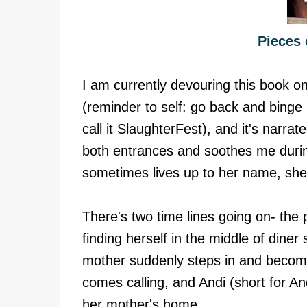
Pieces 
I am currently devouring this book o
(reminder to self: go back and binge
call it SlaughterFest), and it's narra
both entrances and soothes me during
sometimes lives up to her name, she
There's two time lines going on- the pr
finding herself in the middle of dine
mother suddenly steps in and beco
comes calling, and Andi (short for And
her mother's home.