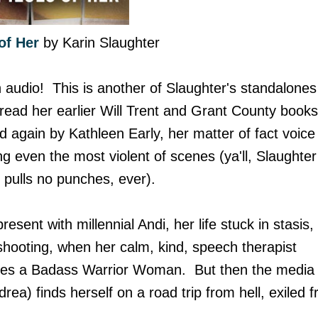
of Her
by Karin Slaughter
n audio! This is another of Slaughter's standalones
 read her earlier Will Trent and Grant County books
ted again by Kathleen Early, her matter of fact voice
 even the most violent of scenes (ya'll, Slaughter
 pulls no punches, ever).
esent with millennial Andi, her life stuck in stasis,
r shooting, when her calm, kind, speech therapist
mes a Badass Warrior Woman. But then the media
rea) finds herself on a road trip from hell, exiled 