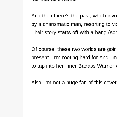
And then there's the past, which invol
by a charismatic man, resorting to v
Their story starts off with a bang (sor
Of course, these two worlds are going
present. I'm rooting hard for Andi, m
to tap into her inner Badass Warri
Also, I'm not a huge fan of this cove
C
o