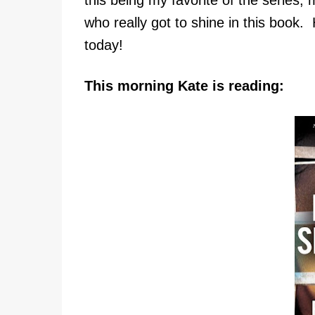
who really got to shine in this book.
today!
This morning Kate is reading: