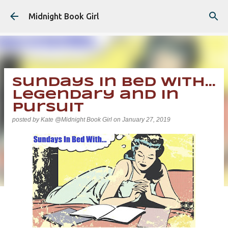
Skip to main content
Midnight Book Girl
Sundays In Bed With...
Legendary and In
Pursuit
posted by
Kate @Midnight Book Girl
on
January 27, 2019