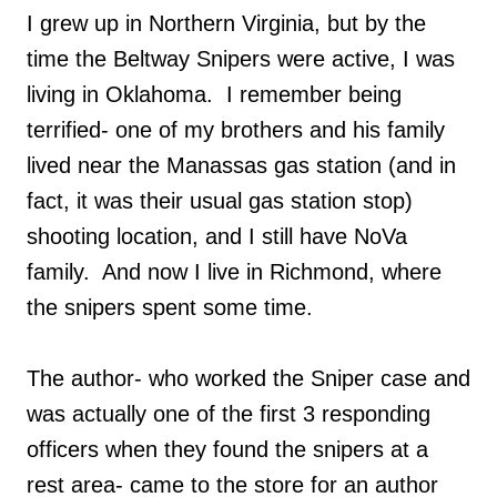
I grew up in Northern Virginia, but by the
time the Beltway Snipers were active, I was
living in Oklahoma. I remember being
terrified- one of my brothers and his family
lived near the Manassas gas station (and in
fact, it was their usual gas station stop)
shooting location, and I still have NoVa
family. And now I live in Richmond, where
the snipers spent some time.
The author- who worked the Sniper case and
was actually one of the first 3 responding
officers when they found the snipers at a
rest area- came to the store for an author