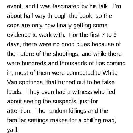
event, and I was fascinated by his talk. I'm
about half way through the book, so the
cops are only now finally getting some
evidence to work with. For the first 7 to 9
days, there were no good clues because of
the nature of the shootings, and while there
were hundreds and thousands of tips coming
in, most of them were connected to White
Van spottings, that turned out to be false
leads. They even had a witness who lied
about seeing the suspects, just for
attention. The random killings and the
familiar settings makes for a chilling read,
ya'll.