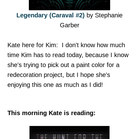
Legendary (Caraval #2)
by Stephanie
Garber
Kate here for Kim: I don't know how much
time Kim has to read today, because I know
she's trying to pick out a paint color for a
redecoration project, but I hope she's
enjoying this one as much as I did!
This morning Kate is reading: