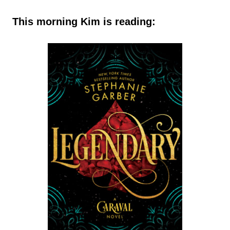
This morning Kim is reading: