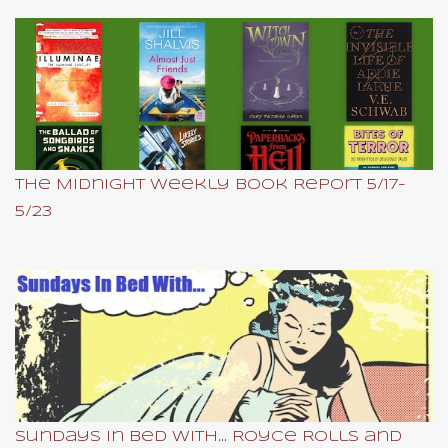
The Midnight Weekly Book Report 5/17-
5/23
Sundays In Bed With... Royce Rolls and