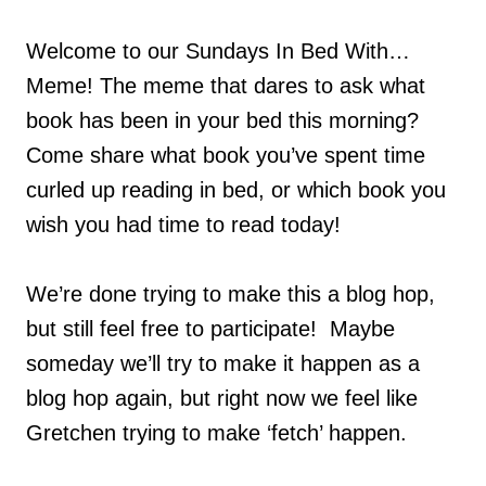
Welcome to our Sundays In Bed With…
Meme! The meme that dares to ask what
book has been in your bed this morning?
Come share what book you’ve spent time
curled up reading in bed, or which book you
wish you had time to read today!
We’re done trying to make this a blog hop,
but still feel free to participate! Maybe
someday we’ll try to make it happen as a
blog hop again, but right now we feel like
Gretchen trying to make ‘fetch’ happen.