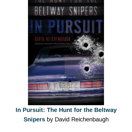
In Pursuit: The Hunt for the Beltway
Snipers
by David Reichenbaugh