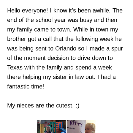
Hello everyone! I know it's been awhile. The
end of the school year was busy and then
my family came to town. While in town my
brother got a call that the following week he
was being sent to Orlando so I made a spur
of the moment decision to drive down to
Texas with the family and spend a week
there helping my sister in law out. I had a
fantastic time!
My nieces are the cutest. :)