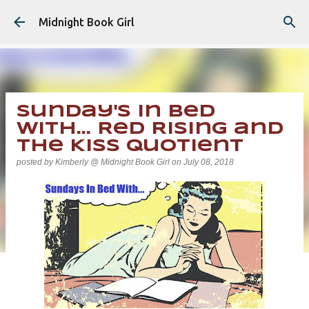
Skip to main content
Midnight Book Girl
Sunday's In Bed
With... Red Rising and
The Kiss Quotient
posted by
Kimberly @ Midnight Book Girl
on
July 08, 2018