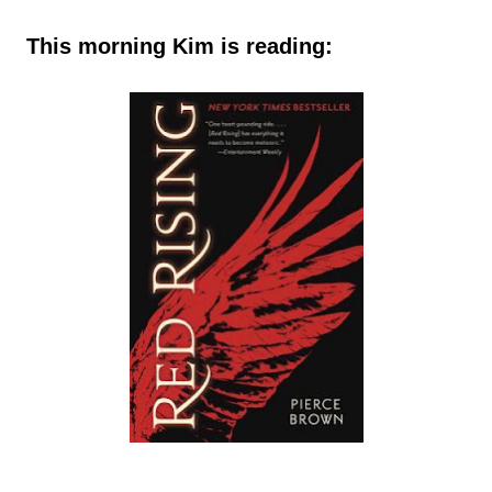
This morning Kim is reading: