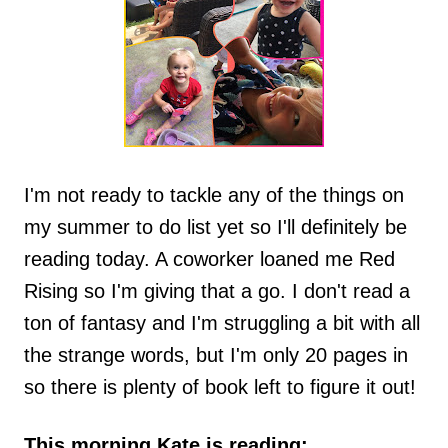
I'm not ready to tackle any of the things on
my summer to do list yet so I'll definitely be
reading today. A coworker loaned me Red
Rising so I'm giving that a go. I don't read a
ton of fantasy and I'm struggling a bit with all
the strange words, but I'm only 20 pages in
so there is plenty of book left to figure it out!
This morning Kate is reading: