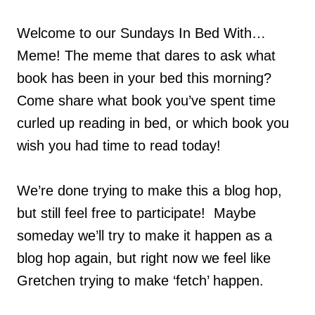
Welcome to our Sundays In Bed With…
Meme! The meme that dares to ask what
book has been in your bed this morning?
Come share what book you’ve spent time
curled up reading in bed, or which book you
wish you had time to read today!
We’re done trying to make this a blog hop,
but still feel free to participate! Maybe
someday we’ll try to make it happen as a
blog hop again, but right now we feel like
Gretchen trying to make ‘fetch’ happen.