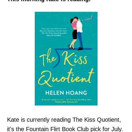
Kate is currently reading The Kiss Quotient,
it's the Fountain Flirt Book Club pick for July.