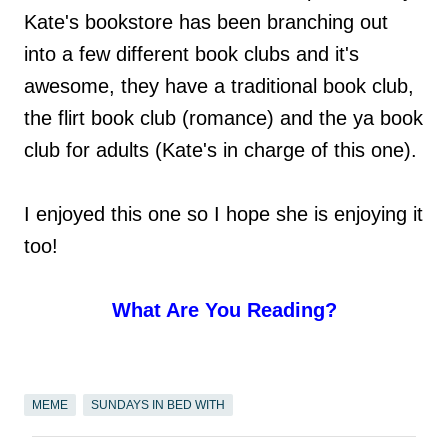
Kate's bookstore has been branching out
into a few different book clubs and it's
awesome, they have a traditional book club,
the flirt book club (romance) and the ya book
club for adults (Kate's in charge of this one).
I enjoyed this one so I hope she is enjoying it
too!
What Are You Reading?
MEME
SUNDAYS IN BED WITH