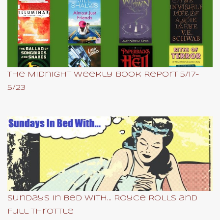
The Midnight Weekly Book Report 5/17-
5/23
Sundays In Bed With... Royce Rolls and
Full Throttle